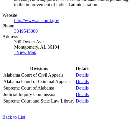
to the improvement of judicial administration.
Website
http://www.alacourt.gov
Phone
3349545000
Address
300 Dexter Ave
Montgomery, AL 36104
View Map
Divisions
Details
Alabama Court of Civil Appeals
Details
Alabama Court of Criminal Appeals
Details
Supreme Court of Alabama
Details
Judicial Inquiry Commission
Details
Supreme Court and State Law Library
Details
Back to List