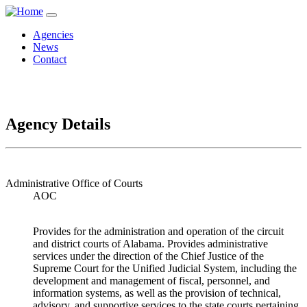
Agencies
News
Contact
Agency Details
Administrative Office of Courts
AOC
Provides for the administration and operation of the circuit
and district courts of Alabama. Provides administrative
services under the direction of the Chief Justice of the
Supreme Court for the Unified Judicial System, including the
development and management of fiscal, personnel, and
information systems, as well as the provision of technical,
advisory, and supportive services to the state courts pertaining