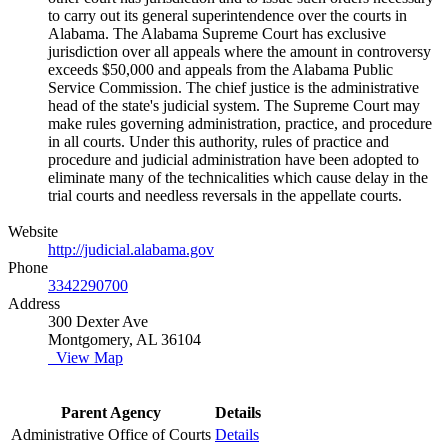
to carry out its general superintendence over the courts in
Alabama. The Alabama Supreme Court has exclusive
jurisdiction over all appeals where the amount in controversy
exceeds $50,000 and appeals from the Alabama Public
Service Commission. The chief justice is the administrative
head of the state's judicial system. The Supreme Court may
make rules governing administration, practice, and procedure
in all courts. Under this authority, rules of practice and
procedure and judicial administration have been adopted to
eliminate many of the technicalities which cause delay in the
trial courts and needless reversals in the appellate courts.
Website
http://judicial.alabama.gov
Phone
3342290700
Address
300 Dexter Ave
Montgomery, AL 36104
View Map
Parent Agency
Details
Administrative Office of Courts
Details