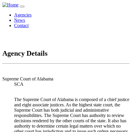
Agencies
News
Contact
Agency Details
Supreme Court of Alabama
SCA
The Supreme Court of Alabama is composed of a chief justice
and eight associate justices. As the highest state court, the
Supreme Court has both judicial and administrative
responsibilities. The Supreme Court has authority to review
decisions rendered by the other courts of the state. It also has
authority to determine certain legal matters over which no
other court has jurisdiction and to issue such orders necessary