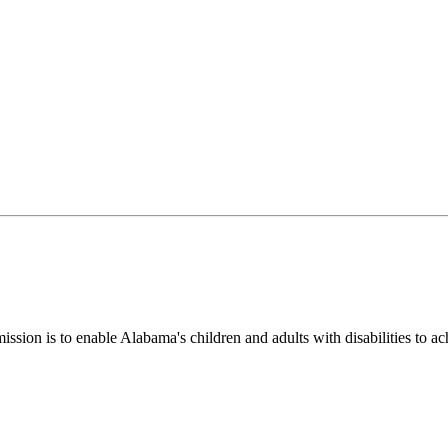
ion is to enable Alabama's children and adults with disabilities to ac