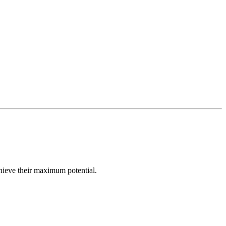
hieve their maximum potential.