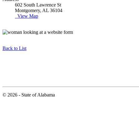
602 South Lawrence St
Montgomery, AL 36104
View Map
Back to List
© 2026 - State of Alabama