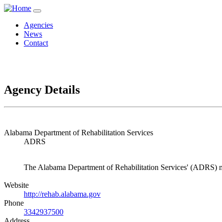
Agencies
News
Contact
Agency Details
Alabama Department of Rehabilitation Services
ADRS
The Alabama Department of Rehabilitation Services' (ADRS) miss
Website
http://rehab.alabama.gov
Phone
3342937500
Address