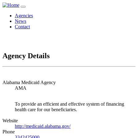
Agencies
News
Contact
Agency Details
Alabama Medicaid Agency
AMA
To provide an efficient and effective system of financing
health care for our beneficiaries.
Website
http://medicaid.alabama.gov/
Phone
3342425000