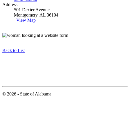
Address
501 Dexter Avenue
Montgomery, AL 36104
View Map
Back to List
© 2026 - State of Alabama