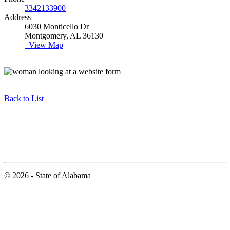
3342133900
Address
6030 Monticello Dr
Montgomery, AL 36130
View Map
Back to List
© 2026 - State of Alabama