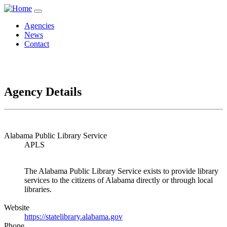
Agencies
News
Contact
Agency Details
Alabama Public Library Service
APLS
The Alabama Public Library Service exists to provide library
services to the citizens of Alabama directly or through local
libraries.
Website
https://statelibrary.alabama.gov
Phone