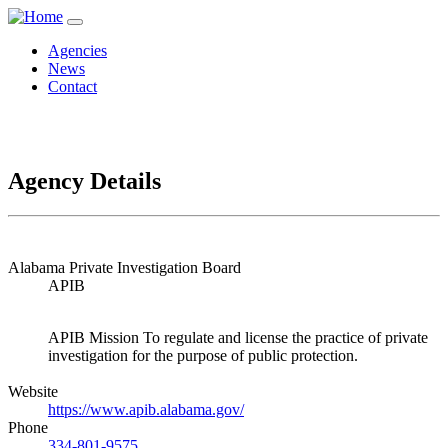
Agencies
News
Contact
Agency Details
Alabama Private Investigation Board
APIB
APIB Mission To regulate and license the practice of private
investigation for the purpose of public protection.
Website
https://www.apib.alabama.gov/
Phone
334-801-9575