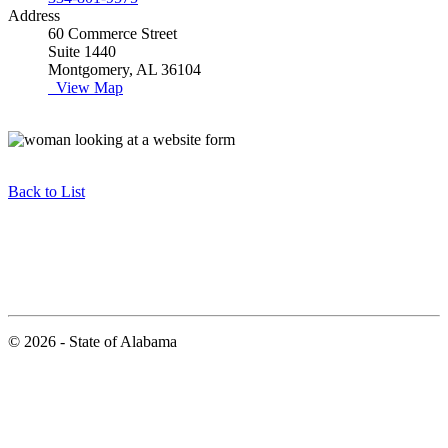
Address
60 Commerce Street
Suite 1440
Montgomery, AL 36104
View Map
Back to List
© 2026 - State of Alabama