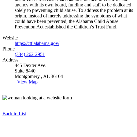
agency with its own board, funding and staff to be dedicated
solely to preventing child abuse. To address the problem at its
origin, instead of merely addressing the symptoms of what
could have been prevented, the Alabama Child Abuse
Prevention Act established the Children’s Trust Fund.
Website
https://ctf.alabama.gov/
Phone
(334) 262-2951
Address
445 Dexter Ave.
Suite 8440
Montgomery , AL 36104
View Map
Back to List