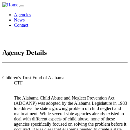
Agencies
News
Contact
Agency Details
Children's Trust Fund of Alabama
CTF
The Alabama Child Abuse and Neglect Prevention Act
(ADCANP) was adopted by the Alabama Legislature in 1983
to address the state’s growing problem of child neglect and
maltreatment. While several state agencies already existed to
deal with different aspects of child abuse, none of these
agencies specifically focused on solving the problem before it
occurred. It was clear that Alabama needed to create a state