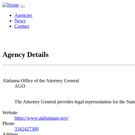
Agencies
News
Contact
Agency Details
Alabama Office of the Attorney General
AGO
The Attorney General provides legal representation for the State
Website
https://www.alabamaag.gov/
Phone
3342427300
Address