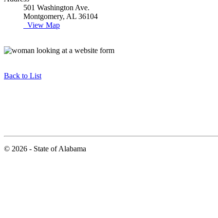
501 Washington Ave.
Montgomery, AL 36104
View Map
Back to List
© 2026 - State of Alabama