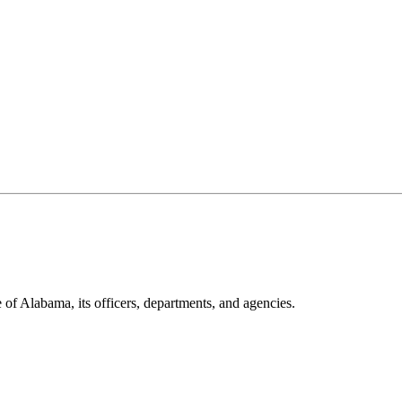
 of Alabama, its officers, departments, and agencies.