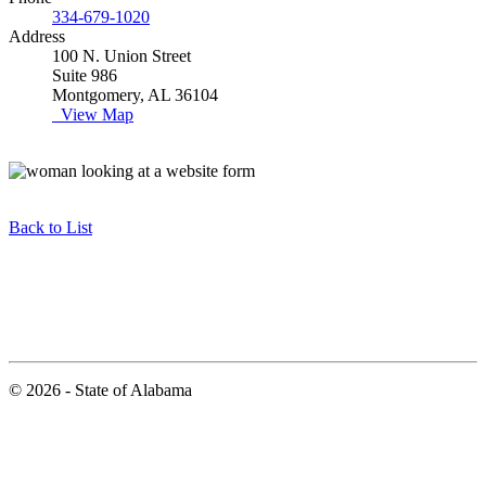
334-679-1020
Address
100 N. Union Street
Suite 986
Montgomery, AL 36104
View Map
Back to List
© 2026 - State of Alabama