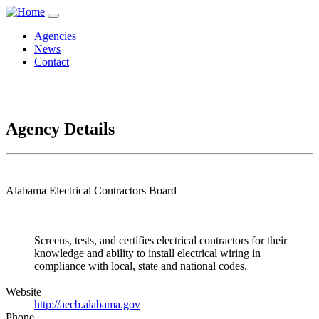
Agencies
News
Contact
Agency Details
Alabama Electrical Contractors Board
Screens, tests, and certifies electrical contractors for their
knowledge and ability to install electrical wiring in
compliance with local, state and national codes.
Website
http://aecb.alabama.gov
Phone