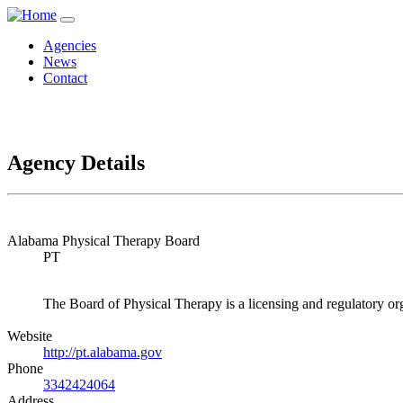
Agencies
News
Contact
Agency Details
Alabama Physical Therapy Board
PT
The Board of Physical Therapy is a licensing and regulatory org
Website
http://pt.alabama.gov
Phone
3342424064
Address