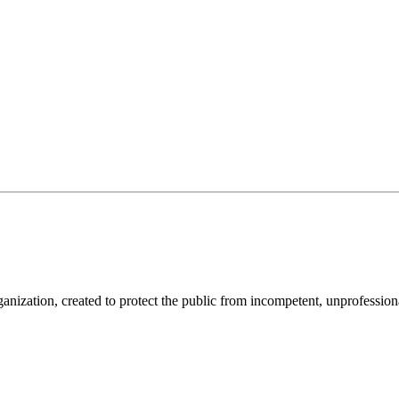
anization, created to protect the public from incompetent, unprofession