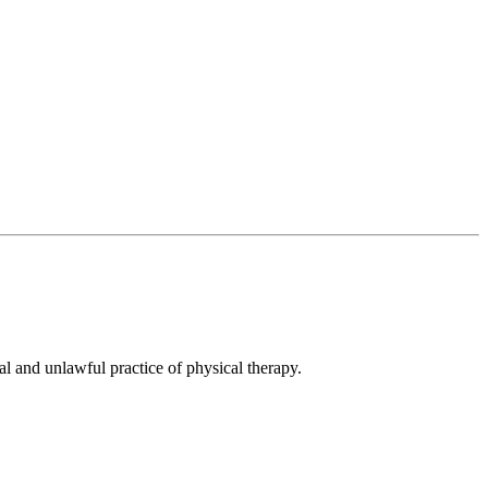
al and unlawful practice of physical therapy.