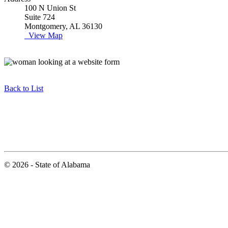
100 N Union St
Suite 724
Montgomery, AL 36130
View Map
Back to List
© 2026 - State of Alabama