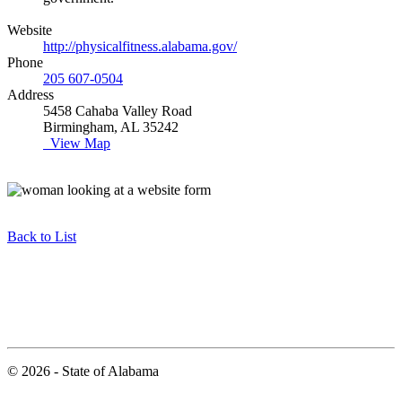
Website
http://physicalfitness.alabama.gov/
Phone
205 607-0504
Address
5458 Cahaba Valley Road
Birmingham, AL 35242
View Map
Back to List
© 2026 - State of Alabama