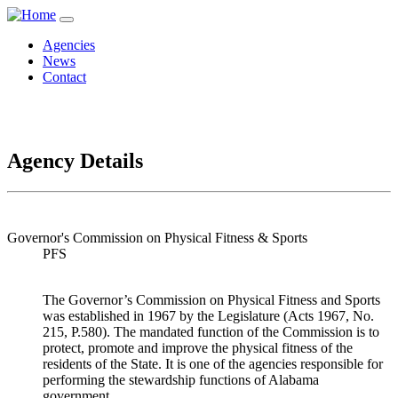
Agencies
News
Contact
Agency Details
Governor's Commission on Physical Fitness & Sports
PFS
The Governor’s Commission on Physical Fitness and Sports
was established in 1967 by the Legislature (Acts 1967, No.
215, P.580). The mandated function of the Commission is to
protect, promote and improve the physical fitness of the
residents of the State. It is one of the agencies responsible for
performing the stewardship functions of Alabama
government.