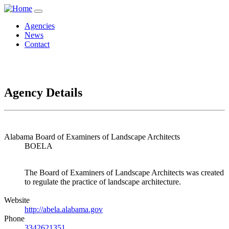
Agencies
News
Contact
Agency Details
Alabama Board of Examiners of Landscape Architects
BOELA
The Board of Examiners of Landscape Architects was created
to regulate the practice of landscape architecture.
Website
http://abela.alabama.gov
Phone
3342621351