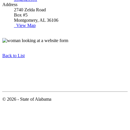
Address
2740 Zelda Road
Box #5
Montgomery, AL 36106
View Map
Back to List
© 2026 - State of Alabama